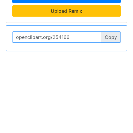
Upload Remix
Copy