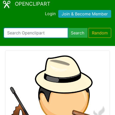
OPENCLIPART
Login
Join & Become Member
Search
Random