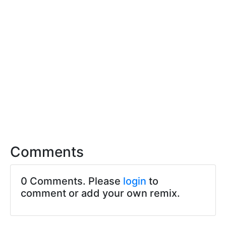
Comments
0 Comments. Please
login
to
comment or add your own remix.