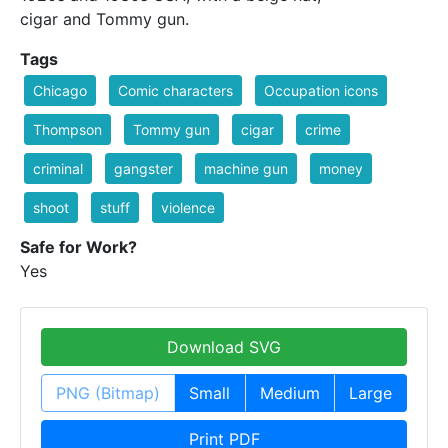
cigar and Tommy gun.
Tags
Chicago
Comic characters
Occupation icons
Thompson
Tommy gun
cigar
crime
criminal
gangster
machine gun
money
shoot
stuff
violence
Safe for Work?
Yes
Download SVG
PNG (Bitmap)
Small
Medium
Large
Print PDF