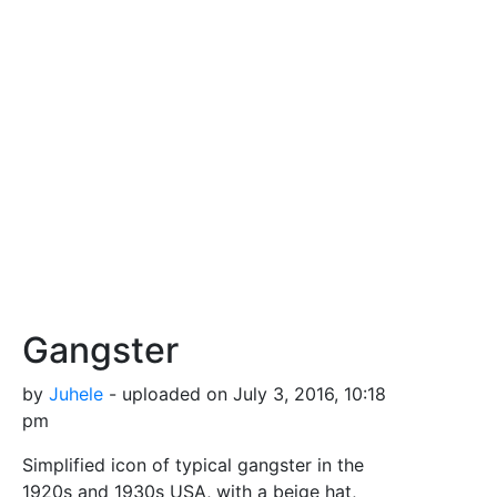
Gangster
by
Juhele
- uploaded on July 3, 2016, 10:18
pm
Simplified icon of typical gangster in the
1920s and 1930s USA, with a beige hat,