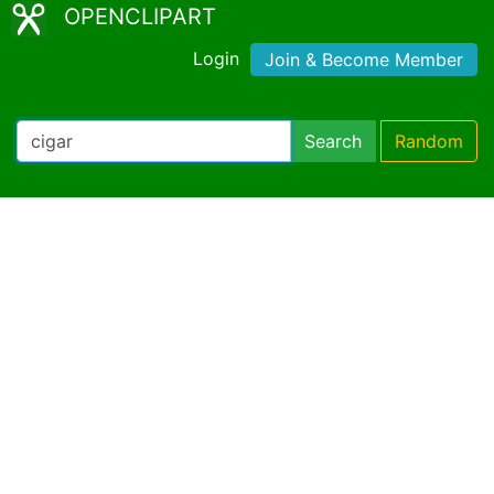
OPENCLIPART
Login
Join & Become Member
Search
Random