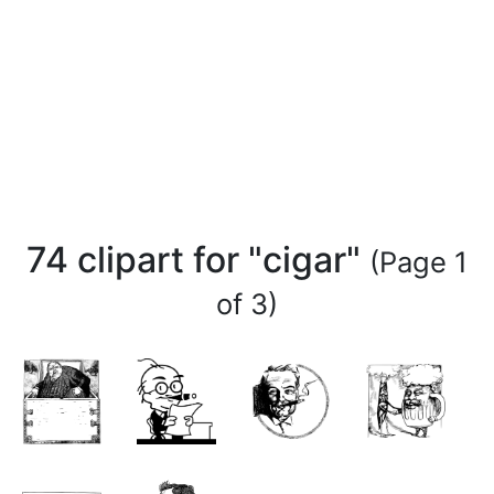
74 clipart for "cigar"
(Page 1
of 3)