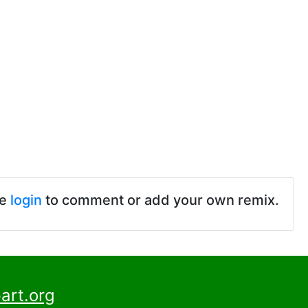
se
login
to comment or add your own remix.
art.org