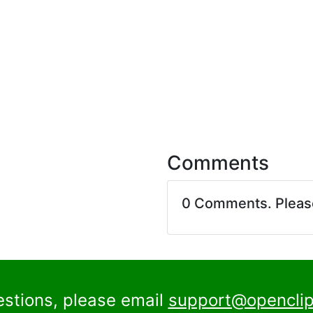
Comments
0 Comments. Plea
estions, please email
support@openclip