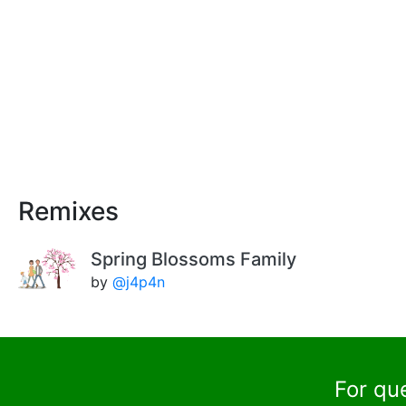
Remixes
Spring Blossoms Family
by
@j4p4n
For qu