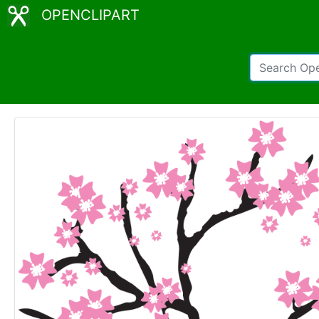
OPENCLIPART