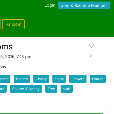
Login
Join & Become Member
Random
oms
8
5, 2016, 7:18 pm
bay.
ssoms
Branch
Cherry
Floral
Flowers
Nature
ura
Source+Pixabay
Tree
stuff