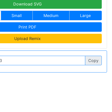
Download SVG
Small
Medium
Large
Print PDF
Upload Remix
Copy