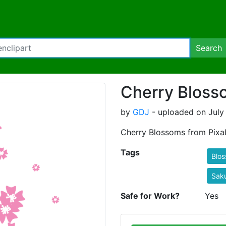
Search
Cherry Bloss
by
GDJ
- uploaded on July 
Cherry Blossoms from Pixa
Tags
Blo
Sak
Safe for Work?
Yes