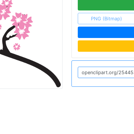
PNG (Bitmap)