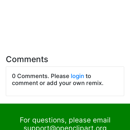
Comments
0 Comments. Please
login
to
comment or add your own remix.
For questions, please email
support@openclipart.org