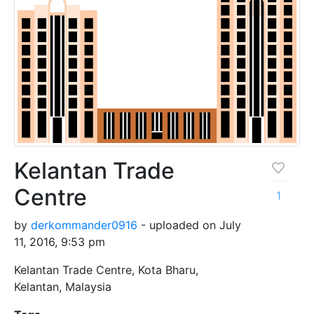
Kelantan Trade
Centre
1
by
derkommander0916
- uploaded on July
11, 2016, 9:53 pm
Kelantan Trade Centre, Kota Bharu,
Kelantan, Malaysia