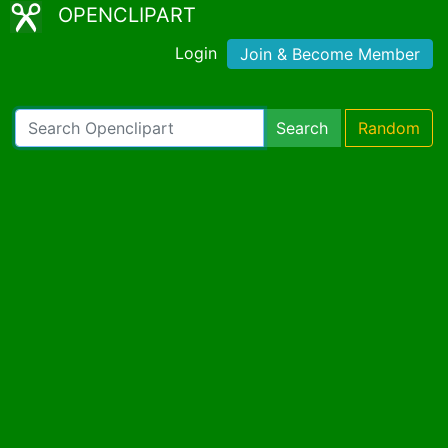
OPENCLIPART
Login
Join & Become Member
Search
Random