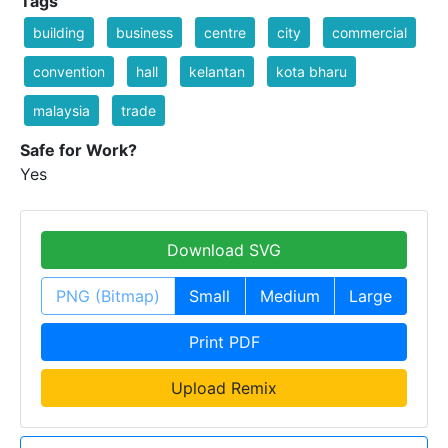
Tags
building
business
centre
city
commercial
convention
hall
kelantan
kota bharu
malaysia
trade
Safe for Work?
Yes
Download SVG
PNG (Bitmap)
Small
Medium
Large
Print PDF
Upload Remix