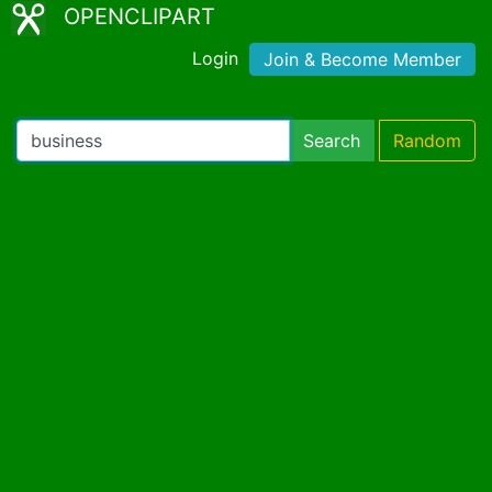
OPENCLIPART
Login
Join & Become Member
Search
Random