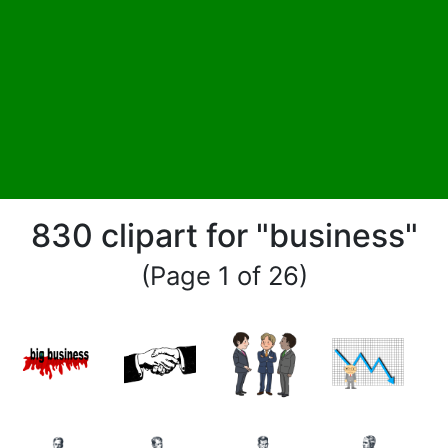
830 clipart for "business"
(Page 1 of 26)