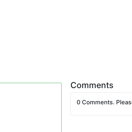
Comments
0 Comments. Plea