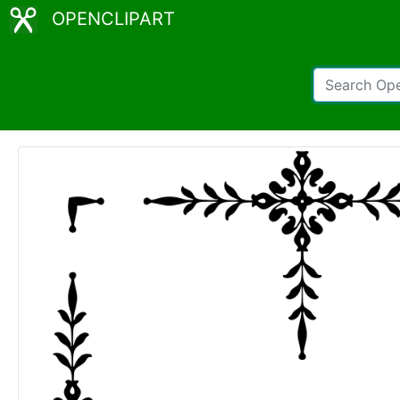
OPENCLIPART