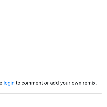
se
login
to comment or add your own remix.