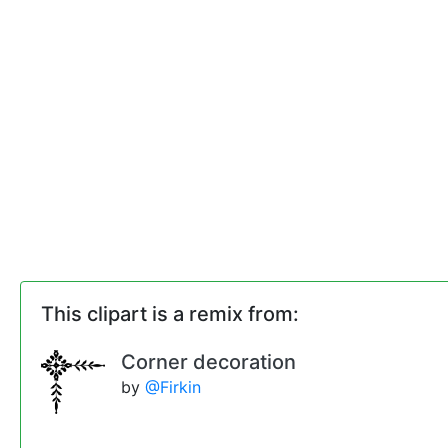
This clipart is a remix from:
Corner decoration
by
@Firkin