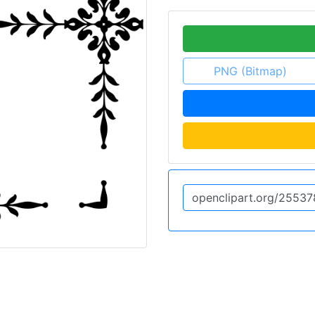
PNG (Bitmap)