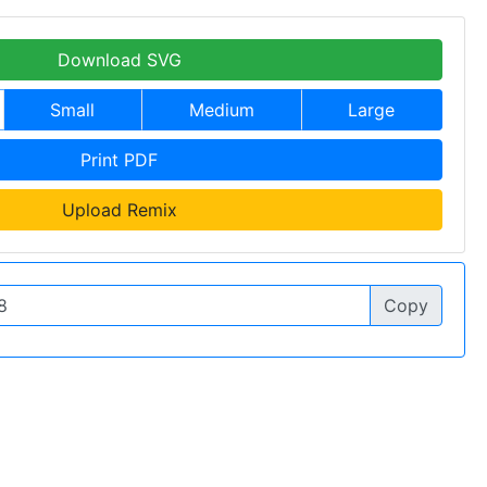
Download SVG
Small
Medium
Large
Print PDF
Upload Remix
Copy