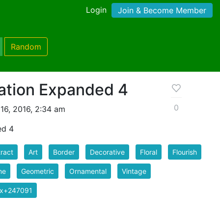
Login
Join & Become Member
Random
ation Expanded 4
0
16, 2016, 2:34 am
ed 4
ract
Art
Border
Decorative
Floral
Flourish
me
Geometric
Ornamental
Vintage
ix+247091