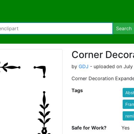
Search
Corner Decor
by
GDJ
- uploaded on July 
Corner Decoration Expand
Tags
Abst
Fra
rem
Safe for Work?
Yes