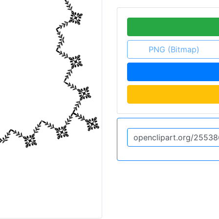
PNG (Bitmap)