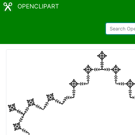
OPENCLIPART