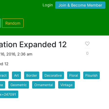
Login
Join & Become Member
Random
ation Expanded 12
0
16, 2016, 2:36 am
ed 12
ract
Art
Border
Decorative
Floral
Flourish
me
Geometric
Ornamental
Vintage
ix+247091