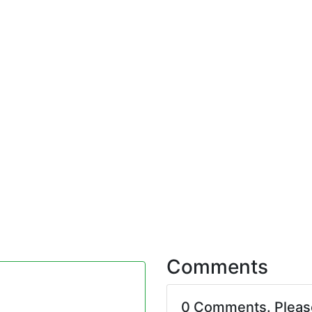
Comments
0 Comments. Plea