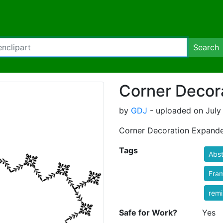
Search
Corner Decor
by
GDJ
- uploaded on July 
Corner Decoration Expand
Tags
Abst
Fra
rem
Safe for Work?
Yes