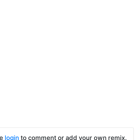
se
login
to comment or add your own remix.