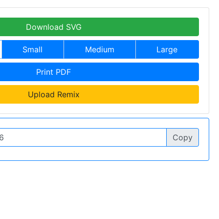
Download SVG
Small
Medium
Large
Print PDF
Upload Remix
Copy