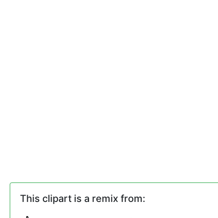
This clipart is a remix from: