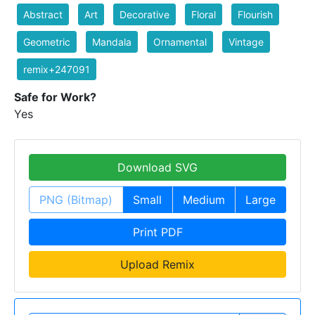
Abstract
Art
Decorative
Floral
Flourish
Geometric
Mandala
Ornamental
Vintage
remix+247091
Safe for Work?
Yes
Download SVG
PNG (Bitmap)
Small
Medium
Large
Print PDF
Upload Remix