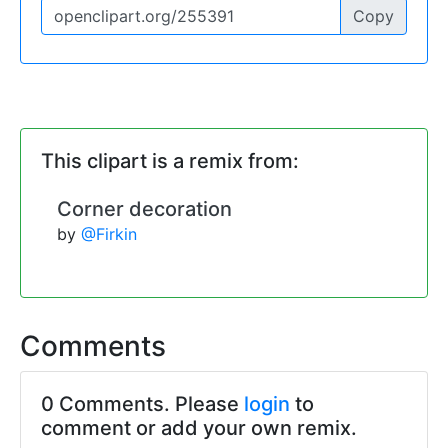
Copy
This clipart is a remix from:
Corner decoration
by
@Firkin
Comments
0 Comments. Please
login
to
comment or add your own remix.