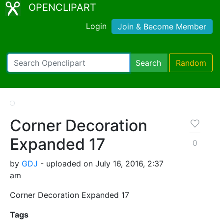
OPENCLIPART
Login
Join & Become Member
Search
Random
Corner Decoration
Expanded 17
0
by
GDJ
- uploaded on July 16, 2016, 2:37
am
Corner Decoration Expanded 17
Tags