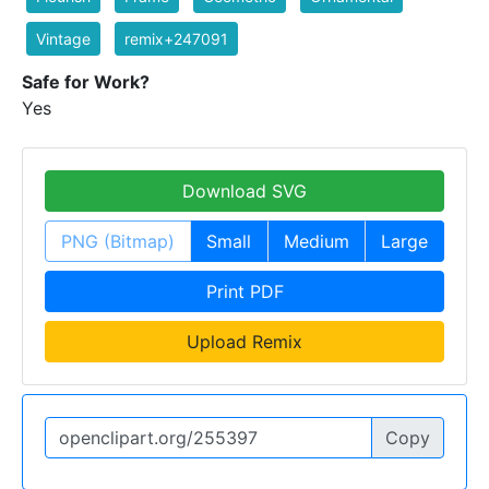
Vintage
remix+247091
Safe for Work?
Yes
Download SVG
PNG (Bitmap)
Small
Medium
Large
Print PDF
Upload Remix
Copy