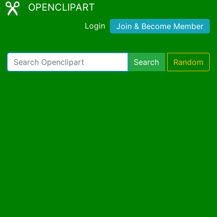
OPENCLIPART
Login
Join & Become Member
Search
Random