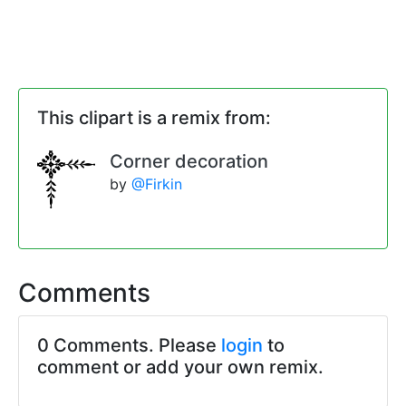
This clipart is a remix from:
Corner decoration
by
@Firkin
Comments
0 Comments. Please
login
to
comment or add your own remix.