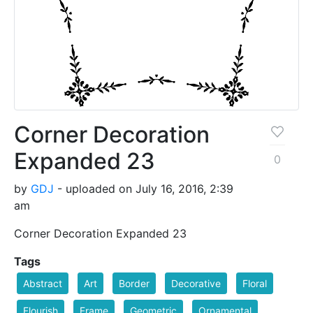
Corner Decoration
Expanded 23
0
by
GDJ
- uploaded on July 16, 2016, 2:39
am
Corner Decoration Expanded 23
Tags
Abstract
Art
Border
Decorative
Floral
Flourish
Frame
Geometric
Ornamental