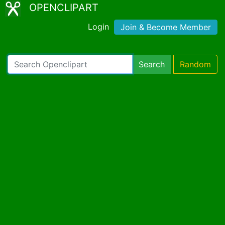
OPENCLIPART
Login
Join & Become Member
Search
Random