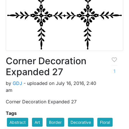
Corner Decoration
Expanded 27
1
by
GDJ
- uploaded on July 16, 2016, 2:40
am
Corner Decoration Expanded 27
Tags
Abstract
Art
Border
Decorative
Floral