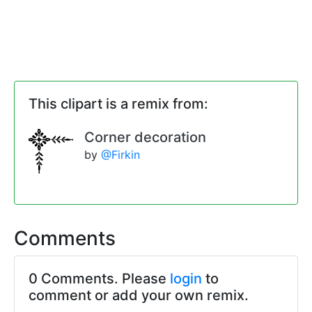
This clipart is a remix from:
Corner decoration
by
@Firkin
Comments
0 Comments. Please
login
to
comment or add your own remix.