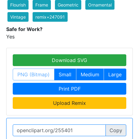
Flourish
Frame
Geometric
Ornamental
Vintage
remix+247091
Safe for Work?
Yes
Download SVG
PNG (Bitmap)
Small
Medium
Large
Print PDF
Upload Remix
Copy