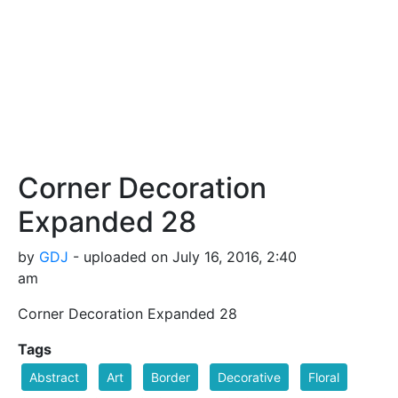
Corner Decoration
Expanded 28
by
GDJ
- uploaded on July 16, 2016, 2:40
am
Corner Decoration Expanded 28
Tags
Abstract
Art
Border
Decorative
Floral