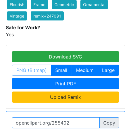
Flourish
Frame
Geometric
Ornamental
Vintage
remix+247091
Safe for Work?
Yes
Download SVG
PNG (Bitmap)
Small
Medium
Large
Print PDF
Upload Remix
Copy