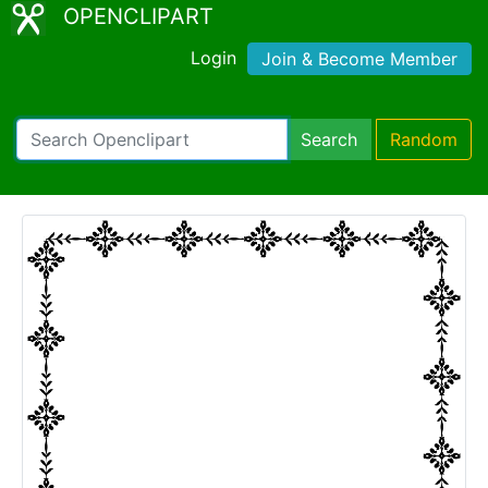
OPENCLIPART
Login
Join & Become Member
Search
Random