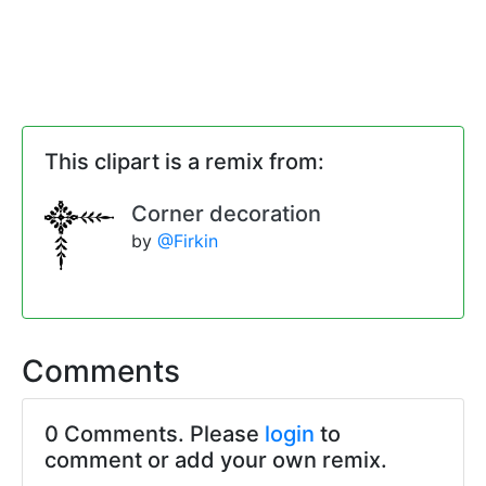
This clipart is a remix from:
Corner decoration
by
@Firkin
Comments
0 Comments. Please
login
to
comment or add your own remix.