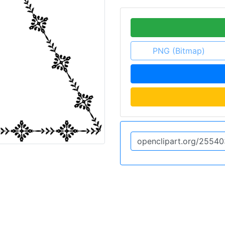
PNG (Bitmap)