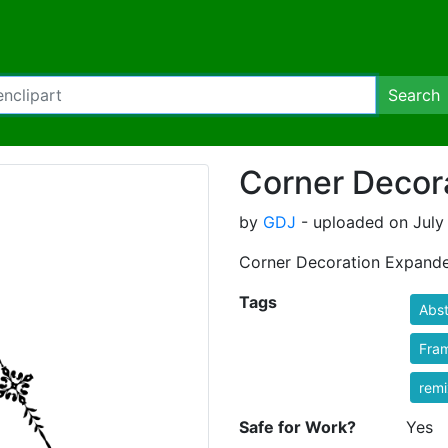
Search
Corner Decor
by
GDJ
- uploaded on July 
Corner Decoration Expand
Tags
Abst
Fra
rem
Safe for Work?
Yes