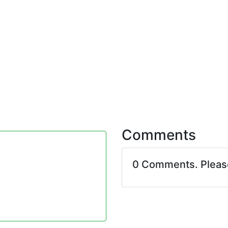
Comments
0 Comments. Plea