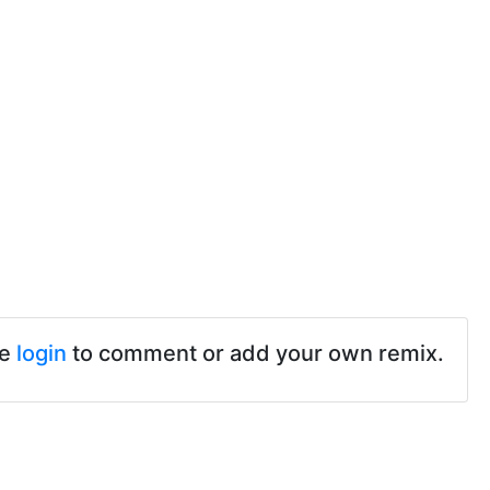
se
login
to comment or add your own remix.