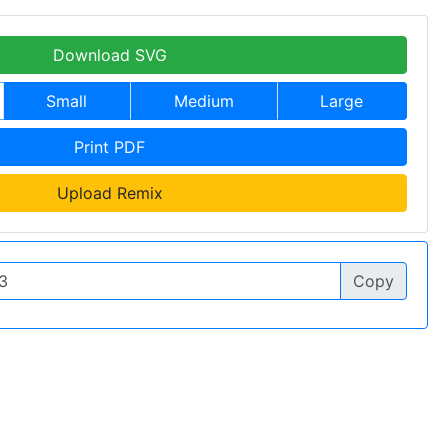
Download SVG
Small
Medium
Large
Print PDF
Upload Remix
Copy