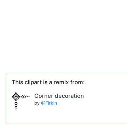
This clipart is a remix from:
Corner decoration
by
@Firkin