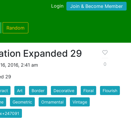
Login
Join & Become Member
Random
ation Expanded 29
0
16, 2016, 2:41 am
ed 29
ract
Art
Border
Decorative
Floral
Flourish
me
Geometric
Ornamental
Vintage
ix+247091