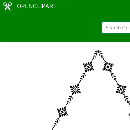
OPENCLIPART