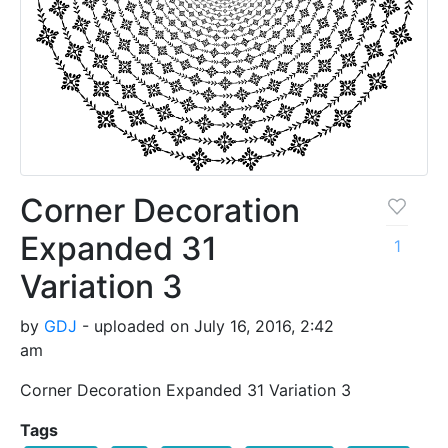
Corner Decoration
Expanded 31
1
Variation 3
by
GDJ
- uploaded on July 16, 2016, 2:42
am
Corner Decoration Expanded 31 Variation 3
Tags