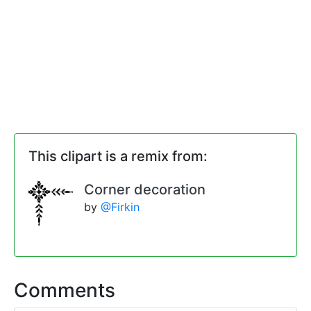
This clipart is a remix from:
Corner decoration
by
@Firkin
Comments