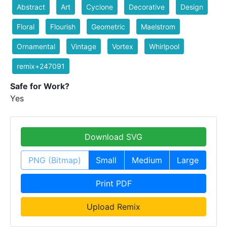
Abstract
Art
Cyclone
Decorative
Design
Floral
Flourish
Geometric
Maelstrom
Ornamental
Vintage
Vortex
Whirlpool
remix+247091
Safe for Work?
Yes
Download SVG
PNG (Bitmap)
Small
Medium
Large
Print PDF
Upload Remix