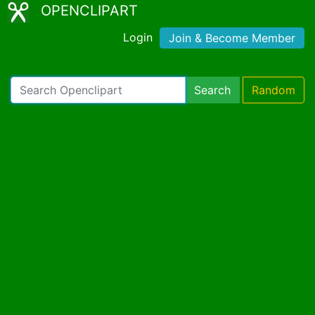
OPENCLIPART
Login
Join & Become Member
Search
Random