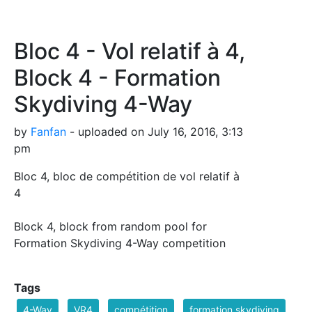
Bloc 4 - Vol relatif à 4,
Block 4 - Formation
Skydiving 4-Way
by
Fanfan
- uploaded on July 16, 2016, 3:13
pm
Bloc 4, bloc de compétition de vol relatif à
4
Block 4, block from random pool for
Formation Skydiving 4-Way competition
Tags
4-Way
VR4
compétition
formation skydiving