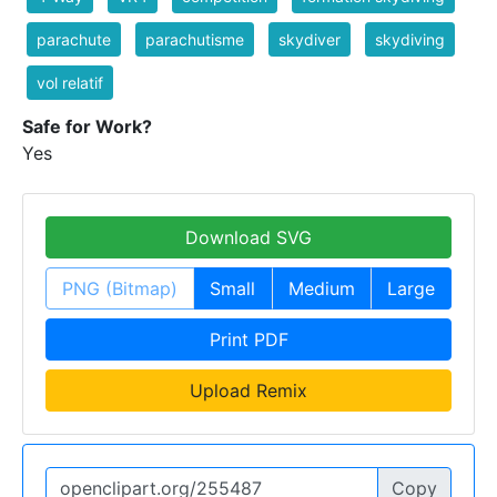
parachute
parachutisme
skydiver
skydiving
vol relatif
Safe for Work?
Yes
Download SVG
PNG (Bitmap)
Small
Medium
Large
Print PDF
Upload Remix
Copy