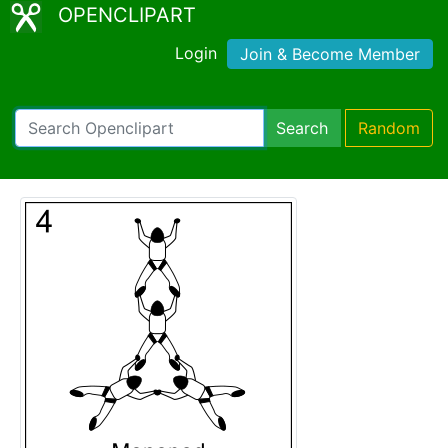
OPENCLIPART
Login
Join & Become Member
Search
Random