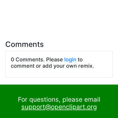
Comments
0 Comments. Please
login
to
comment or add your own remix.
For questions, please email
support@openclipart.org