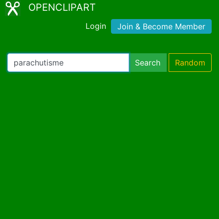
OPENCLIPART
Login
Join & Become Member
Search
Random