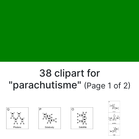
38 clipart for
"parachutisme"
(Page 1 of 2)