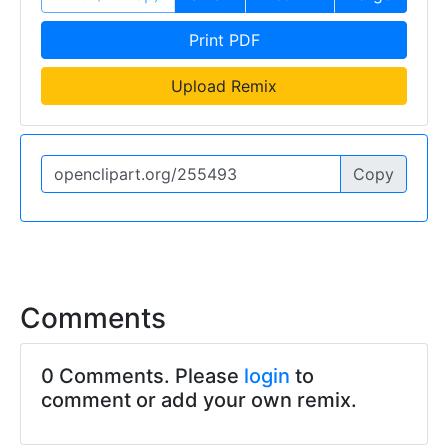
Print PDF
Upload Remix
Copy
Comments
0 Comments. Please
login
to
comment or add your own remix.