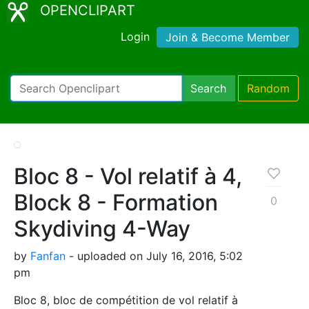
OPENCLIPART
Login
Join & Become Member
Search
Random
Bloc 8 - Vol relatif à 4,
Block 8 - Formation
0
Skydiving 4-Way
by
Fanfan
- uploaded on July 16, 2016, 5:02
pm
Bloc 8, bloc de compétition de vol relatif à