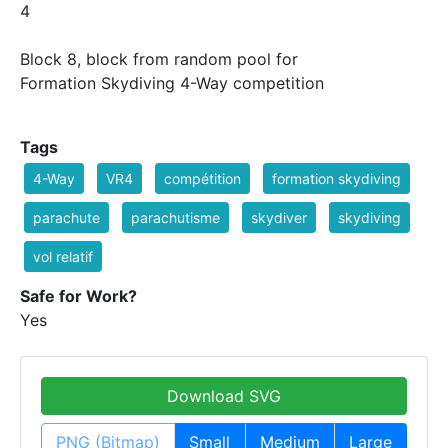
4
Block 8, block from random pool for
Formation Skydiving 4-Way competition
Tags
4-Way
VR4
compétition
formation skydiving
parachute
parachutisme
skydiver
skydiving
vol relatif
Safe for Work?
Yes
Download SVG
PNG (Bitmap)
Small
Medium
Large