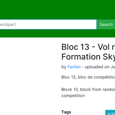
Search
Bloc 13 - Vol r
Formation Sk
by
Fanfan
- uploaded on Jul
Bloc 13, bloc de compétition
Block 13, block from rando
competition
Tags
4-W