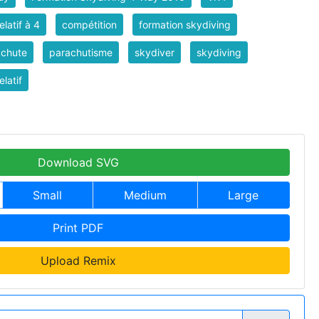
elatif à 4
compétition
formation skydiving
achute
parachutisme
skydiver
skydiving
elatif
Download SVG
Small
Medium
Large
Print PDF
Upload Remix