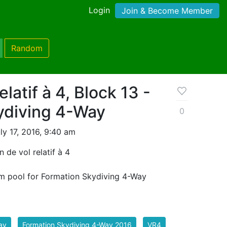
Login
Join & Become Member
Random
elatif à 4, Block 13 -
ydiving 4-Way
0
y 17, 2016, 9:40 am
 de vol relatif à 4
m pool for Formation Skydiving 4-Way
ay
Formation Skydiving 4-Way 2016
VR4