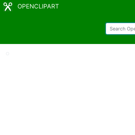
OPENCLIPART