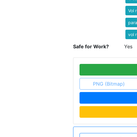
Vol r
par
vol r
Safe for Work?
Yes
PNG (Bitmap)