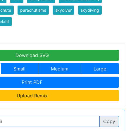
achute
parachutisme
skydiver
skydiving
elatif
Download SVG
Small
Medium
Large
Print PDF
Upload Remix
Copy