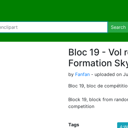
Search
Bloc 19 - Vol r
Formation Sk
by
Fanfan
- uploaded on Jul
Bloc 19, bloc de compétition
Block 19, block from rando
competition
Tags
4-W