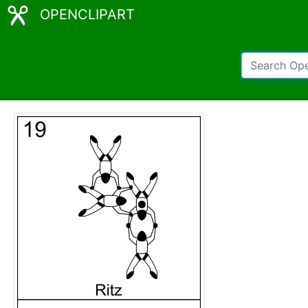
OPENCLIPART