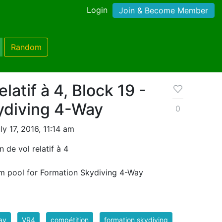
Login
Join & Become Member
Random
elatif à 4, Block 19 -
ydiving 4-Way
0
y 17, 2016, 11:14 am
 de vol relatif à 4
m pool for Formation Skydiving 4-Way
ay
VR4
compétition
formation skydiving