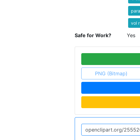
par
vol r
Safe for Work?
Yes
PNG (Bitmap)