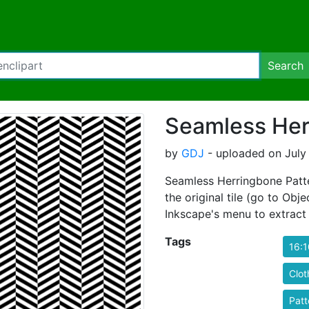
Search
Seamless Her
by
GDJ
- uploaded on July 
Seamless Herringbone Patte
the original tile (go to Obje
Inkscape's menu to extract i
Tags
16:1
Clot
Patt