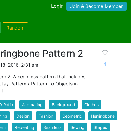
Login
Join & Become Member
Random
ringbone Pattern 2
4
18, 2016, 2:31 am
rn 2. A seamless pattern that includes
cts / Pattern / Pattern To Objects in
t).
0 Ratio
Alternating
Background
Clothes
hing
Design
Fashion
Geometric
Herringbone
ern
Repeating
Seamless
Sewing
Stripes