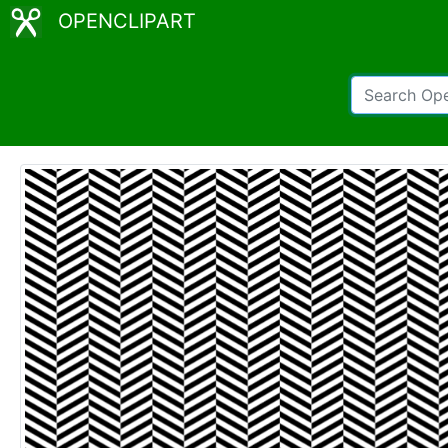
OPENCLIPART