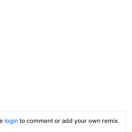
se
login
to comment or add your own remix.