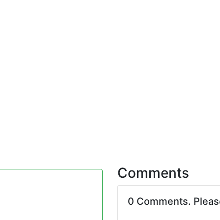
Comments
0 Comments. Plea