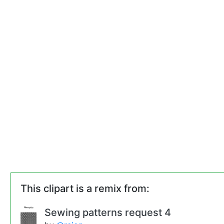
This clipart is a remix from:
Sewing patterns request 4