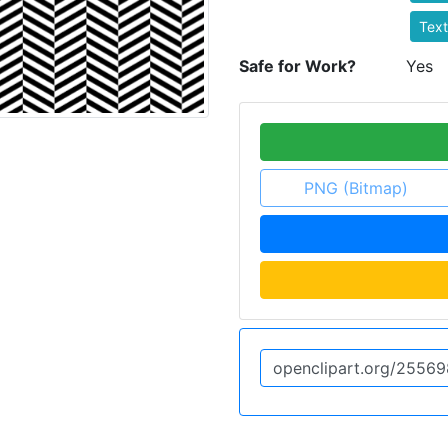
Text
Safe for Work?
Yes
PNG (Bitmap)