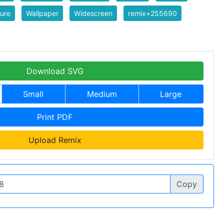
ure
Wallpaper
Widescreen
remix+255690
Download SVG
Small
Medium
Large
Print PDF
Upload Remix
Copy