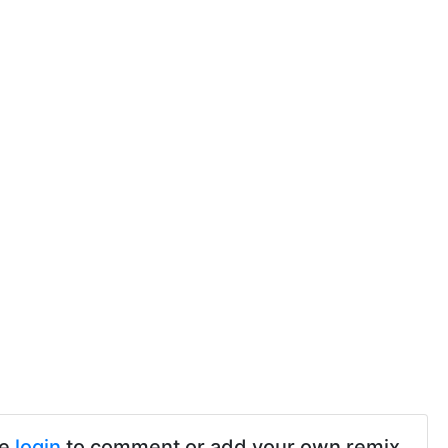
se
login
to comment or add your own remix.