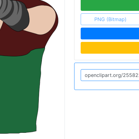
PNG (Bitmap)