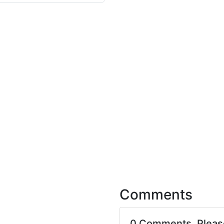
Comments
0 Comments. Plea