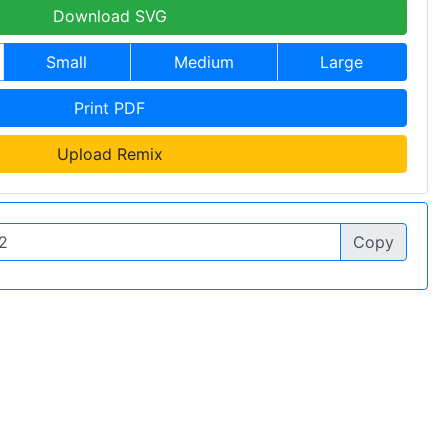
Download SVG
Small
Medium
Large
Print PDF
Upload Remix
Copy