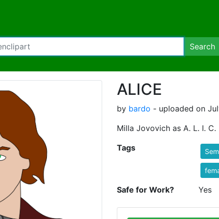
Search
ALICE
by
bardo
- uploaded on Jul
Milla Jovovich as A. L. I. C.
Tags
Semi
fem
Safe for Work?
Yes