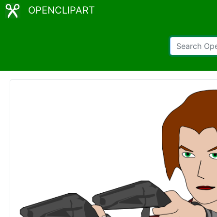
OPENCLIPART