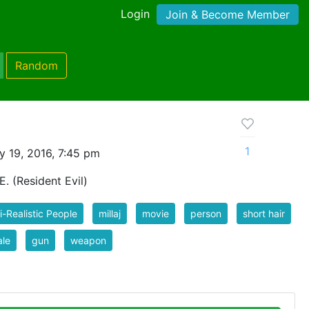
Login
Join & Become Member
Random
1
y 19, 2016, 7:45 pm
 E. (Resident Evil)
-Realistic People
millaj
movie
person
short hair
ale
gun
weapon