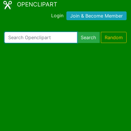
OPENCLIPART
Login
Join & Become Member
Search
Random