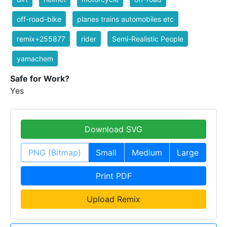
off-road-bike
planes trains automobiles etc
remix+255877
rider
Semi-Realistic People
yamachem
Safe for Work?
Yes
Download SVG
PNG (Bitmap)
Small
Medium
Large
Print PDF
Upload Remix