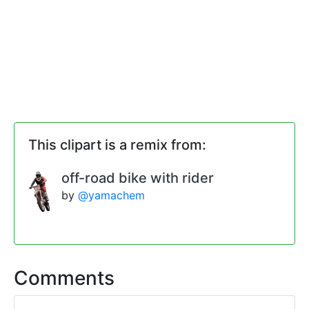
This clipart is a remix from:
off-road bike with rider
by
@yamachem
Comments