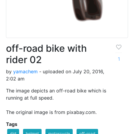
off-road bike with
rider 02
1
by
yamachem
- uploaded on July 20, 2016,
2:02 am
The image depicts an off-road bike which is
running at full speed.
The original image is from pixabay.com.
Tags
dirt
helmet
motorcycle
off-road