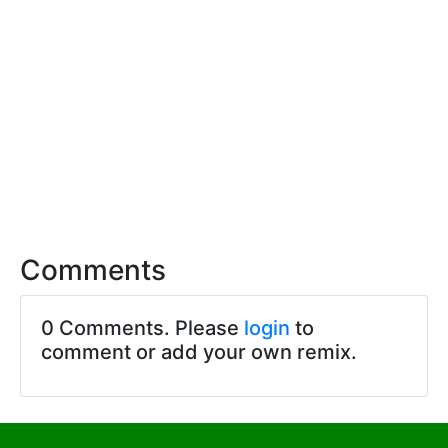
Comments
0 Comments. Please
login
to
comment or add your own remix.