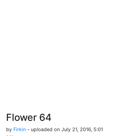
Flower 64
by
Firkin
- uploaded on July 21, 2016, 5:01