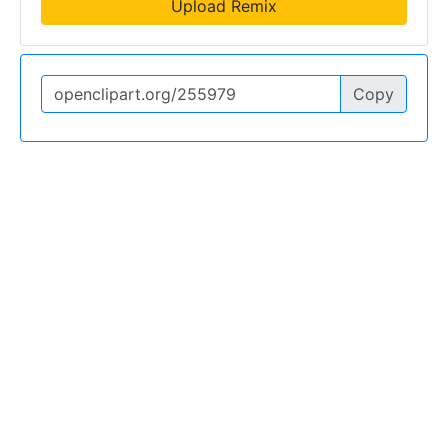
Upload Remix
Copy