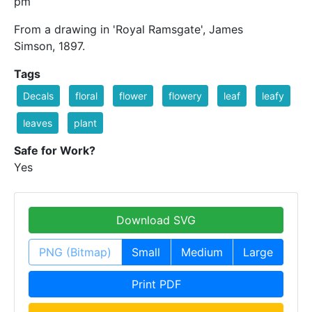
pm
From a drawing in 'Royal Ramsgate', James
Simson, 1897.
Tags
Decals
floral
flower
flowery
leaf
leafy
leaves
plant
Safe for Work?
Yes
Download SVG
PNG (Bitmap)
Small
Medium
Large
Print PDF