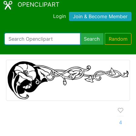
OPENCLIPART
Login
Join & Become Member
Search
Random
4