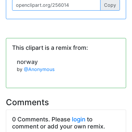
Copy
This clipart is a remix from:
norway
by
@Anonymous
Comments
0 Comments. Please
login
to
comment or add your own remix.