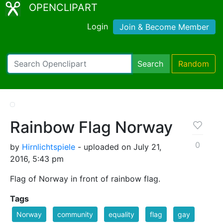
OPENCLIPART
Login
Join & Become Member
Search
Random
Rainbow Flag Norway
0
by
Hirnlichtspiele
- uploaded on July 21,
2016, 5:43 pm
Flag of Norway in front of rainbow flag.
Tags
Norway
community
equality
flag
gay