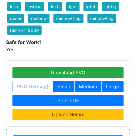
lesb
lesbian
lezb
lgbt
lgbti
lgbtiq
queer
rainbow
rainbow flag
rainbowflag
remix+119089
Safe for Work?
Yes
Download SVG
PNG (Bitmap)
Small
Medium
Large
Print PDF
Upload Remix