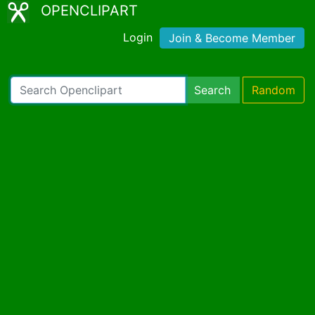
OPENCLIPART
Login
Join & Become Member
Search
Random