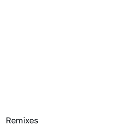
Remixes