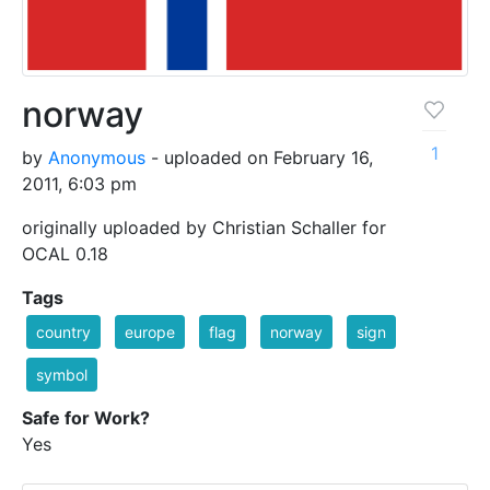
norway
1
by
Anonymous
- uploaded on February 16,
2011, 6:03 pm
originally uploaded by Christian Schaller for
OCAL 0.18
Tags
country
europe
flag
norway
sign
symbol
Safe for Work?
Yes