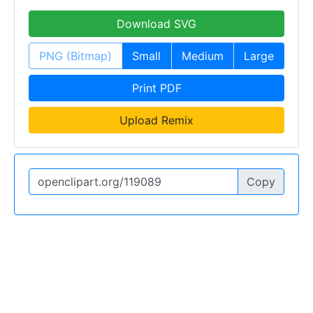
Download SVG
PNG (Bitmap)
Small
Medium
Large
Print PDF
Upload Remix
Copy