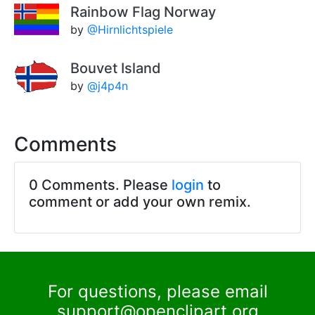
Rainbow Flag Norway
by
@Hirnlichtspiele
Bouvet Island
by
@j4p4n
Comments
0 Comments. Please
login
to
comment or add your own remix.
For questions, please email
support@openclipart.org