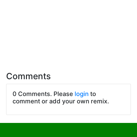
Comments
0 Comments. Please
login
to
comment or add your own remix.