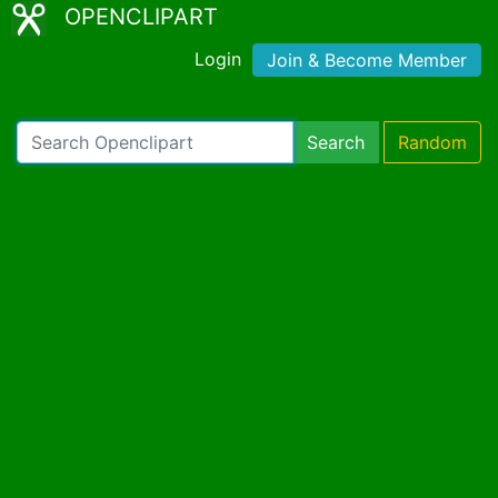
OPENCLIPART
Login
Join & Become Member
Search
Random