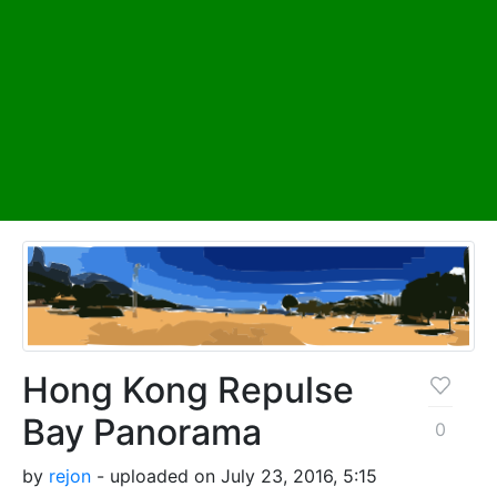
Hong Kong Repulse
Bay Panorama
0
by
rejon
- uploaded on July 23, 2016, 5:15