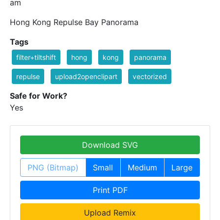
am
Hong Kong Repulse Bay Panorama
Tags
filter+tiltshift
hong
kong
panorama
repulse
upload2openclipart
vectorized
Safe for Work?
Yes
Download SVG
PNG (Bitmap)
Small
Medium
Large
Print PDF
Upload Remix