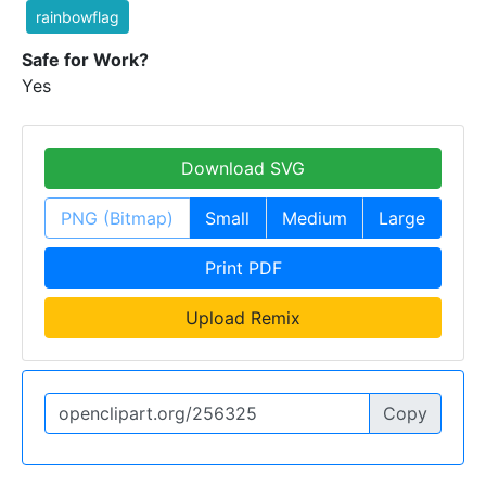
rainbowflag
Safe for Work?
Yes
Download SVG
PNG (Bitmap)
Small
Medium
Large
Print PDF
Upload Remix
Copy