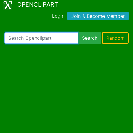
OPENCLIPART
Login
Join & Become Member
Search
Random