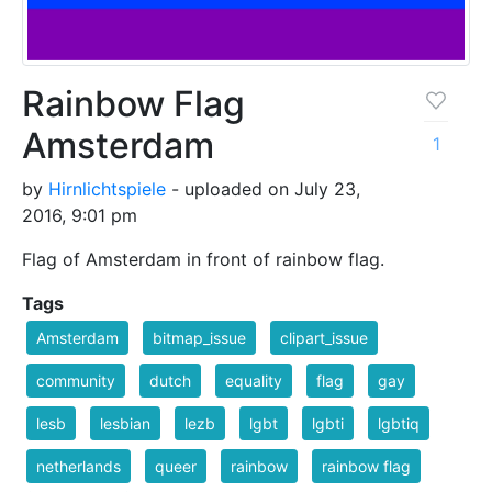
Rainbow Flag
Amsterdam
1
by
Hirnlichtspiele
- uploaded on July 23,
2016, 9:01 pm
Flag of Amsterdam in front of rainbow flag.
Tags
Amsterdam
bitmap_issue
clipart_issue
community
dutch
equality
flag
gay
lesb
lesbian
lezb
lgbt
lgbti
lgbtiq
netherlands
queer
rainbow
rainbow flag