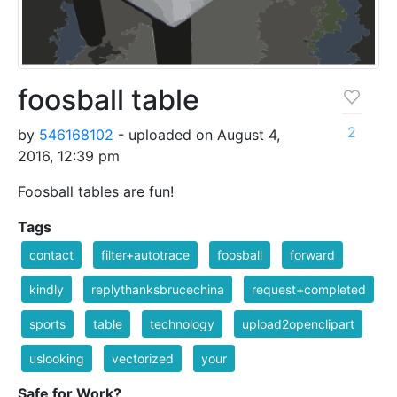
foosball table
2
by
546168102
- uploaded on August 4,
2016, 12:39 pm
Foosball tables are fun!
Tags
contact
filter+autotrace
foosball
forward
kindly
replythanksbrucechina
request+completed
sports
table
technology
upload2openclipart
uslooking
vectorized
your
Safe for Work?