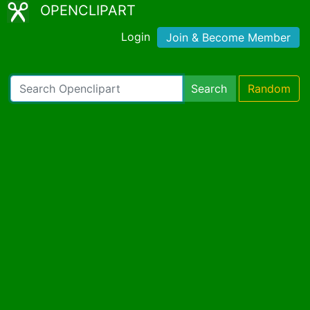
OPENCLIPART
Login
Join & Become Member
Search
Random