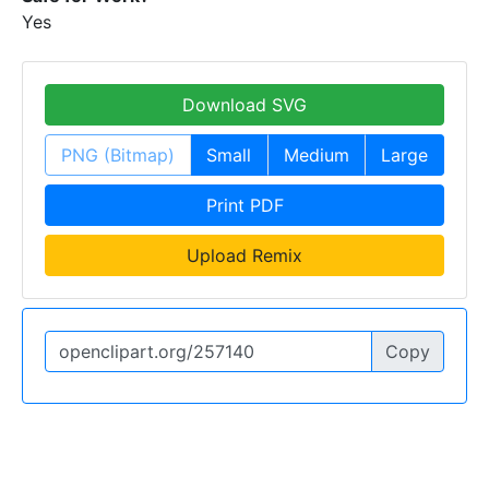
Yes
Download SVG
PNG (Bitmap)
Small
Medium
Large
Print PDF
Upload Remix
Copy