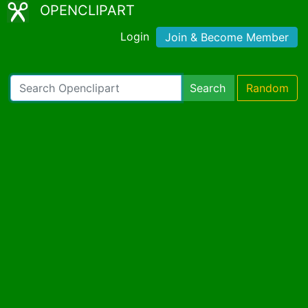
OPENCLIPART
Login
Join & Become Member
Search
Random