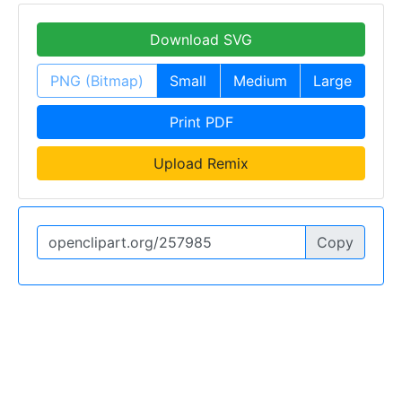
Download SVG
PNG (Bitmap)
Small
Medium
Large
Print PDF
Upload Remix
Copy