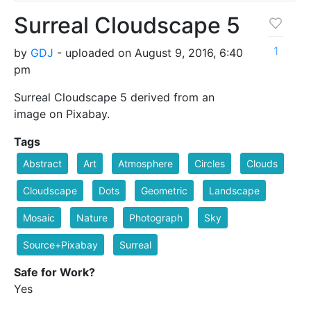
Surreal Cloudscape 5
1
by
GDJ
- uploaded on August 9, 2016, 6:40
pm
Surreal Cloudscape 5 derived from an
image on Pixabay.
Tags
Abstract
Art
Atmosphere
Circles
Clouds
Cloudscape
Dots
Geometric
Landscape
Mosaic
Nature
Photograph
Sky
Source+Pixabay
Surreal
Safe for Work?
Yes