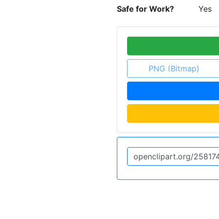
Safe for Work?
Yes
PNG (Bitmap)