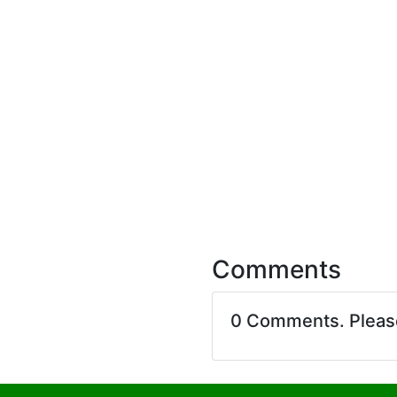
Comments
0 Comments. Plea