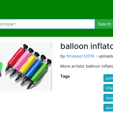
Search
balloon inflat
by
hmexport2016
- uploade
More artistic balloon inflato
Tags
autr
infla
req
uplo