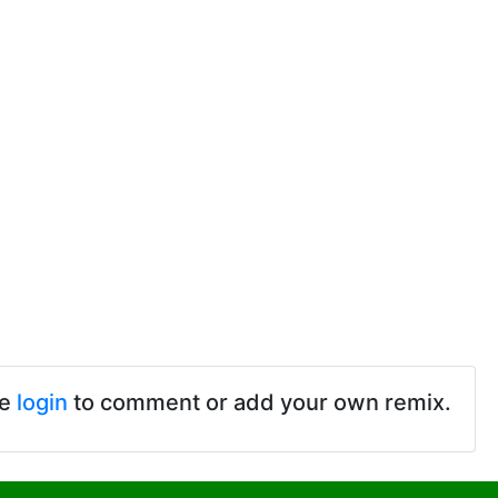
se
login
to comment or add your own remix.