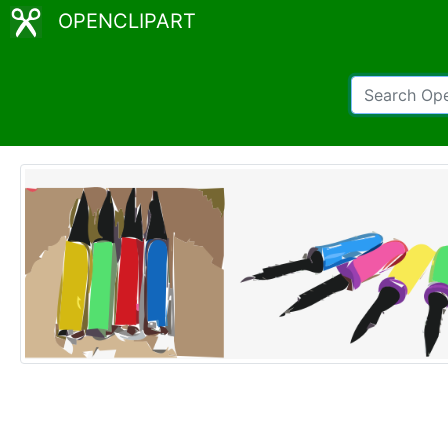
OPENCLIPART