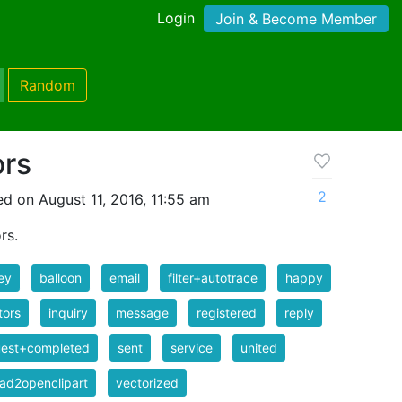
Login
Join & Become Member
Random
ors
2
d on August 11, 2016, 11:55 am
rs.
ey
balloon
email
filter+autotrace
happy
tors
inquiry
message
registered
reply
uest+completed
sent
service
united
ad2openclipart
vectorized