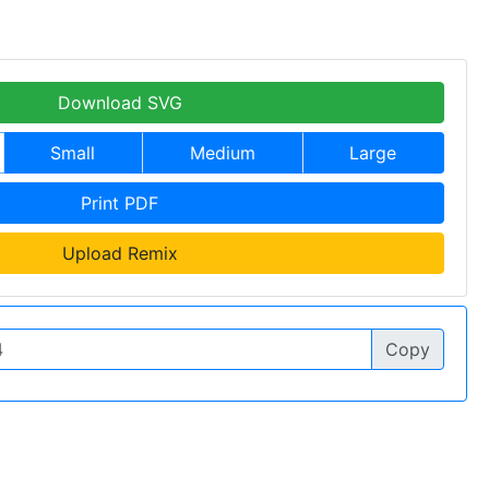
Download SVG
Small
Medium
Large
Print PDF
Upload Remix
Copy