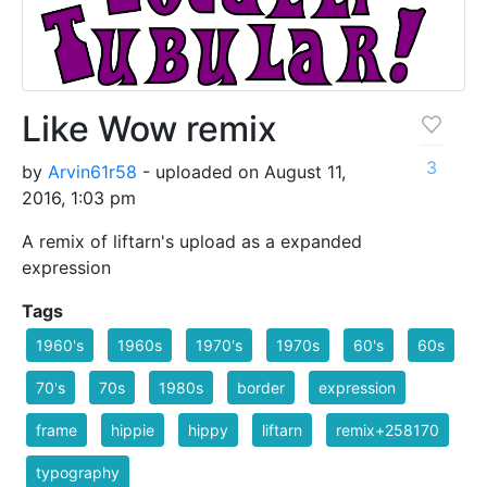
Like Wow remix
3
by
Arvin61r58
- uploaded on August 11,
2016, 1:03 pm
A remix of liftarn's upload as a expanded
expression
Tags
1960's
1960s
1970's
1970s
60's
60s
70's
70s
1980s
border
expression
frame
hippie
hippy
liftarn
remix+258170
typography