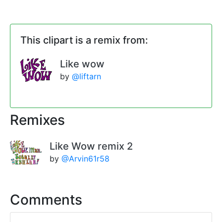
This clipart is a remix from:
Like wow
by
@liftarn
Remixes
Like Wow remix 2
by
@Arvin61r58
Comments