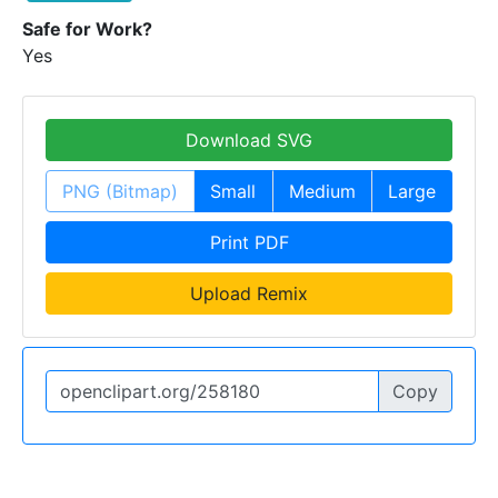
Safe for Work?
Yes
Download SVG
PNG (Bitmap)
Small
Medium
Large
Print PDF
Upload Remix
Copy