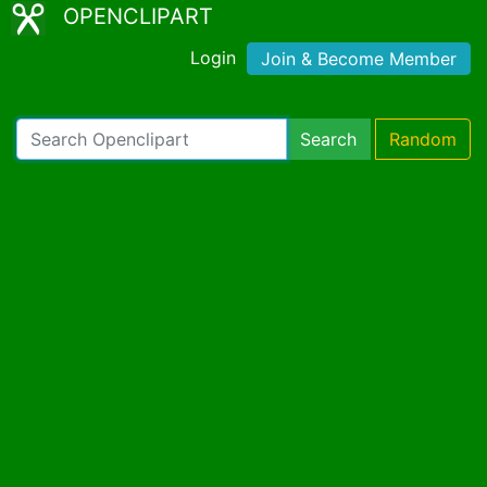
OPENCLIPART
Login
Join & Become Member
Search
Random