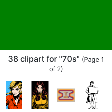
38 clipart for "70s"
(Page 1
of 2)