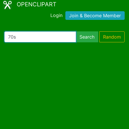
OPENCLIPART
Login
Join & Become Member
Search
Random