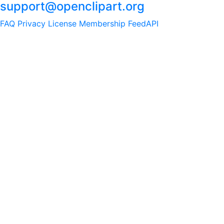
support@openclipart.org
FAQ
Privacy
License
Membership
Feed
API