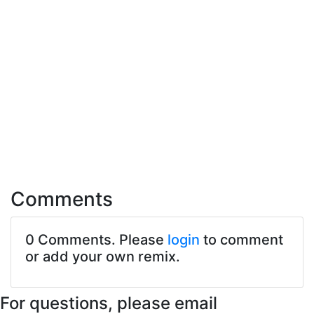
Comments
0 Comments. Please
login
to comment
or add your own remix.
For questions, please email