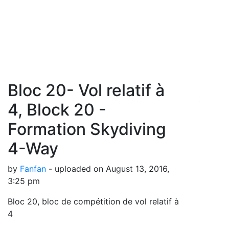
Bloc 20- Vol relatif à
4, Block 20 -
Formation Skydiving
4-Way
by
Fanfan
- uploaded on August 13, 2016,
3:25 pm
Bloc 20, bloc de compétition de vol relatif à
4