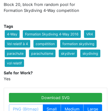
Block 20, block from random pool for
Formation Skydiving 4-Way competition
Tags
4-Way
Formation Skydiving 4-Way 2016
VR4
Vol relatif à 4
compétition
formation skydiving
parachute
parachutisme
skydiver
skydiving
vol relatif
Safe for Work?
Yes
Download SVG
PNG (Bitmap)
Small
Medium
Large