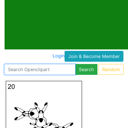
Login
Join & Become Member
Search
Random