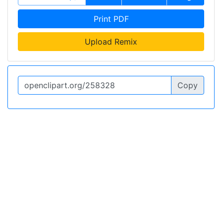
Print PDF
Upload Remix
Copy