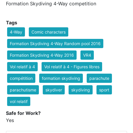
Formation Skydiving 4-Way competition
Tags
4-Way
Comic characters
Formation Skydiving 4-Way Random pool 2016
Formation Skydiving 4-Way 2016
VR4
Vol relatif à 4
Vol relatif à 4 - Figures libres
compétition
formation skydiving
parachute
parachutisme
skydiver
skydiving
sport
vol relatif
Safe for Work?
Yes