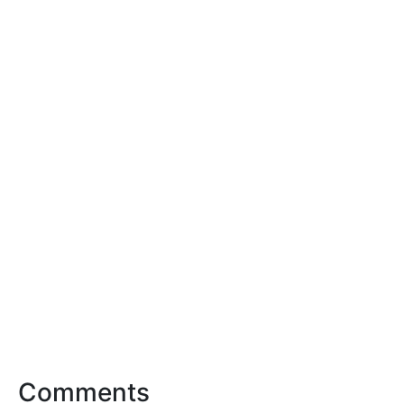
Comments