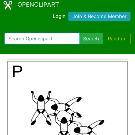
OPENCLIPART
Login
Join & Become Member
Search
Random