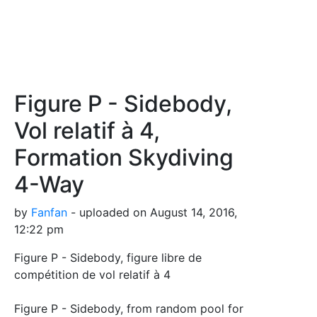
Figure P - Sidebody,
Vol relatif à 4,
Formation Skydiving
4-Way
by
Fanfan
- uploaded on August 14, 2016,
12:22 pm
Figure P - Sidebody, figure libre de
compétition de vol relatif à 4
Figure P - Sidebody, from random pool for