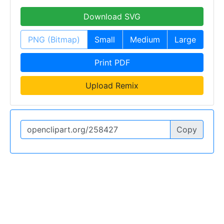
Download SVG
PNG (Bitmap)
Small
Medium
Large
Print PDF
Upload Remix
Copy