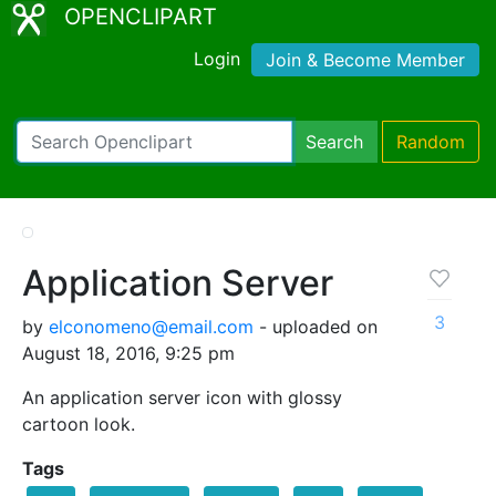
OPENCLIPART
Login
Join & Become Member
Search
Random
Application Server
3
by
elconomeno@email.com
- uploaded on
August 18, 2016, 9:25 pm
An application server icon with glossy
cartoon look.
Tags