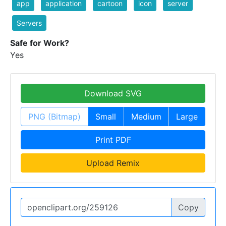
app
application
cartoon
icon
server
Servers
Safe for Work?
Yes
Download SVG
PNG (Bitmap)
Small
Medium
Large
Print PDF
Upload Remix
Copy