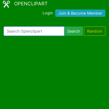
OPENCLIPART
Login
Join & Become Member
Search
Random