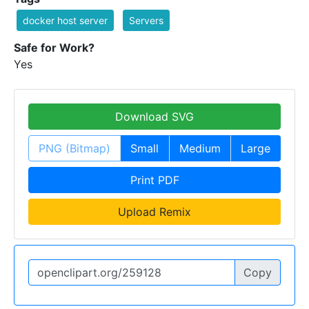
docker host server
Servers
Safe for Work?
Yes
Download SVG
PNG (Bitmap)
Small
Medium
Large
Print PDF
Upload Remix
Copy