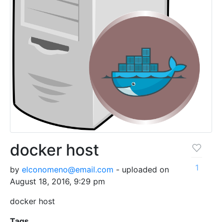
docker host
1
by
elconomeno@email.com
- uploaded on
August 18, 2016, 9:29 pm
docker host
Tags