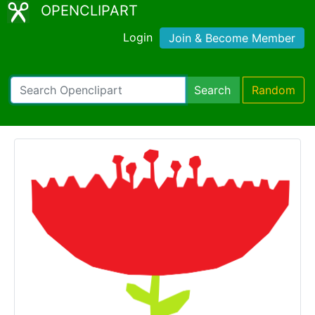
OPENCLIPART
Login
Join & Become Member
Search
Random