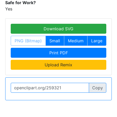
Safe for Work?
Yes
Download SVG
PNG (Bitmap)
Small
Medium
Large
Print PDF
Upload Remix
Copy