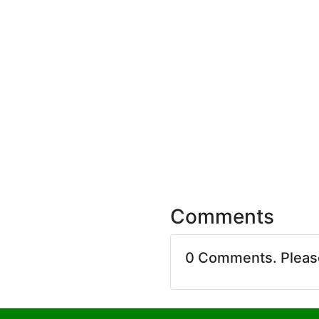
Comments
0 Comments. Plea