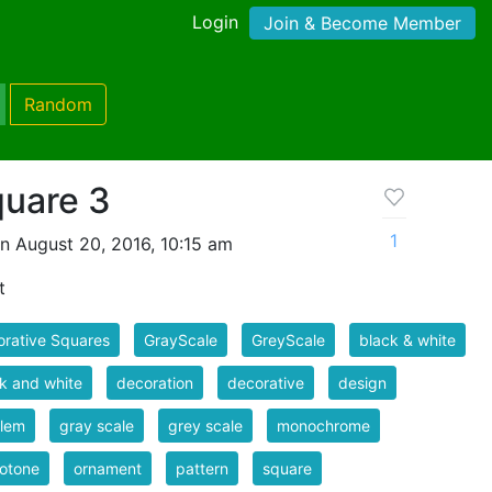
Login
Join & Become Member
Random
quare 3
1
n August 20, 2016, 10:15 am
t
rative Squares
GrayScale
GreyScale
black & white
k and white
decoration
decorative
design
lem
gray scale
grey scale
monochrome
otone
ornament
pattern
square