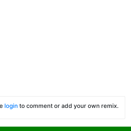
se
login
to comment or add your own remix.