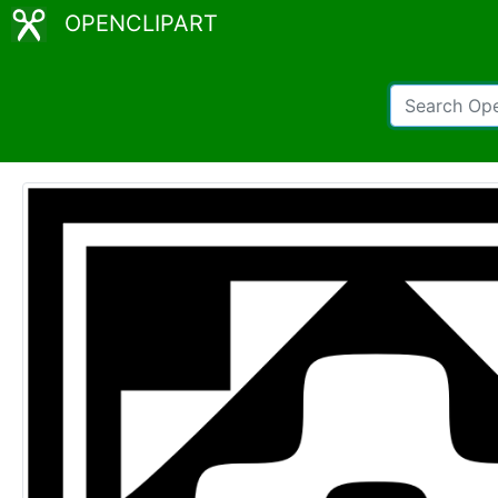
OPENCLIPART