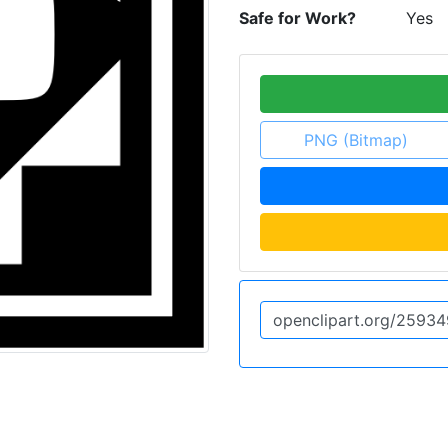
Safe for Work?
Yes
PNG (Bitmap)