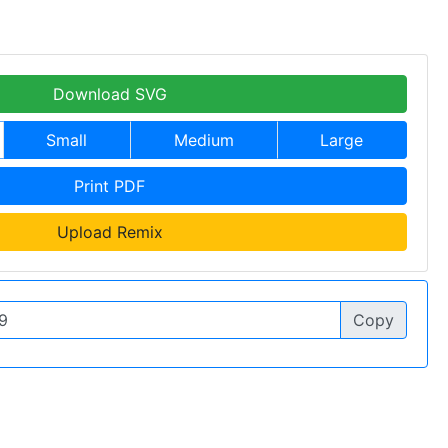
Download SVG
Small
Medium
Large
Print PDF
Upload Remix
Copy