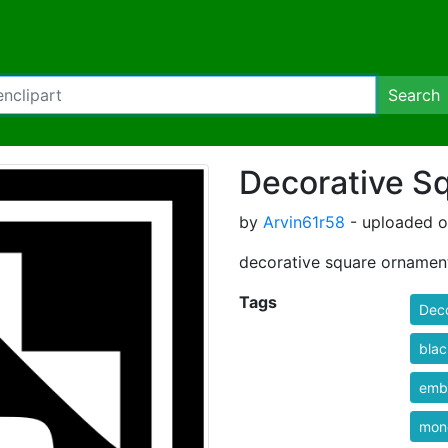
Search
Decorative S
by
Arvin61r58
- uploaded o
decorative square ornamen
Tags
Deco
blac
emb
mon