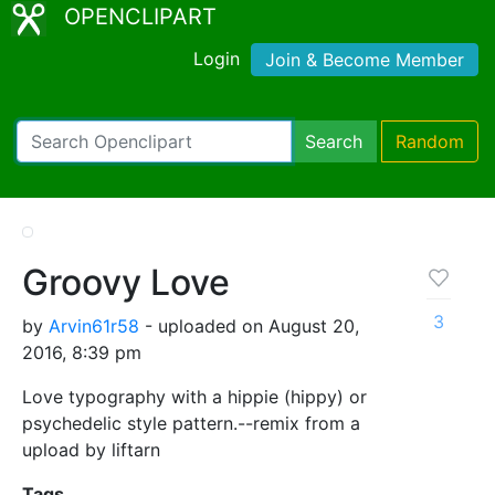
OPENCLIPART
Login
Join & Become Member
Search
Random
Groovy Love
3
by
Arvin61r58
- uploaded on August 20,
2016, 8:39 pm
Love typography with a hippie (hippy) or
psychedelic style pattern.--remix from a
upload by liftarn
Tags