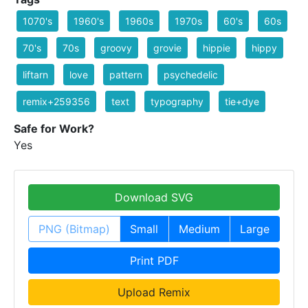
1070's
1960's
1960s
1970s
60's
60s
70's
70s
groovy
grovie
hippie
hippy
liftarn
love
pattern
psychedelic
remix+259356
text
typography
tie+dye
Safe for Work?
Yes
Download SVG
PNG (Bitmap)
Small
Medium
Large
Print PDF
Upload Remix