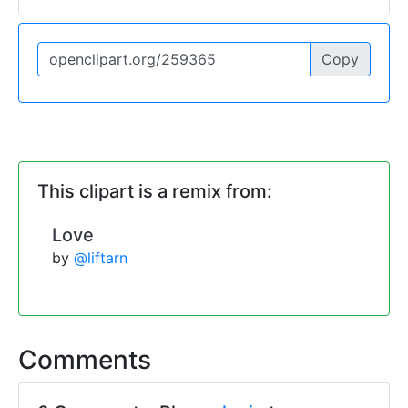
Copy
This clipart is a remix from:
Love
by
@liftarn
Comments