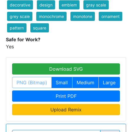
decorative
design
emblem
gray scale
grey scale
monochrome
monotone
ornament
pattern
square
Safe for Work?
Yes
Download SVG
PNG (Bitmap)
Small
Medium
Large
Print PDF
Upload Remix