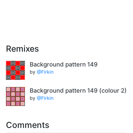
Remixes
Background pattern 149
by
@Firkin
Background pattern 149 (colour 2)
by
@Firkin
Comments