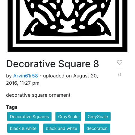
Decorative Square 8
0
by
Arvin61r58
- uploaded on August 20,
2016, 11:27 pm
decorative square ornament
Tags
Decorative Squares
GrayScale
GreyScale
black & white
black and white
decoration