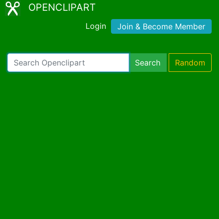
OPENCLIPART
Login
Join & Become Member
Search
Random