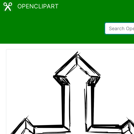
OPENCLIPART