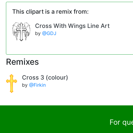
This clipart is a remix from:
Cross With Wings Line Art
by
@GDJ
Remixes
Cross 3 (colour)
by
@Firkin
For qu