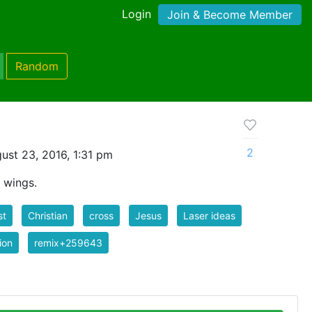
Login
Join & Become Member
Random
2
ust 23, 2016, 1:31 pm
 wings.
st
Christian
cross
Jesus
Laser ideas
gion
remix+259643