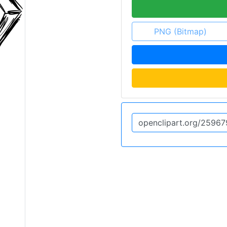
PNG (Bitmap)