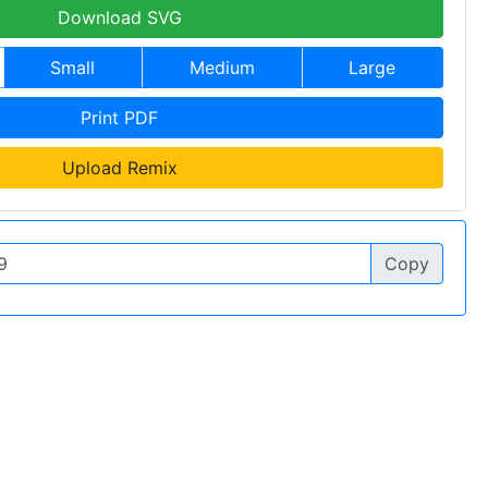
Download SVG
Small
Medium
Large
Print PDF
Upload Remix
Copy