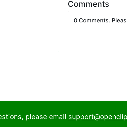
Comments
0 Comments. Plea
estions, please email
support@openclip