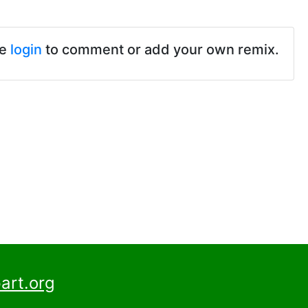
se
login
to comment or add your own remix.
art.org