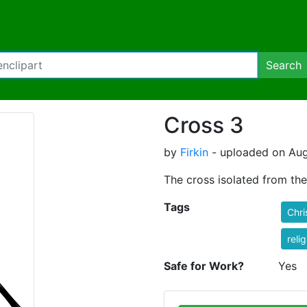
Search
Cross 3
by
Firkin
- uploaded on Aug
The cross isolated from the
Tags
Chri
reli
Safe for Work?
Yes