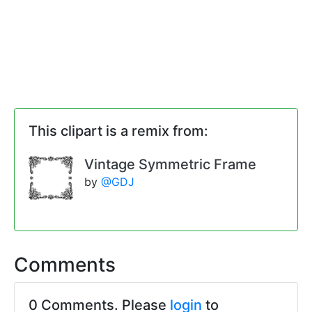
This clipart is a remix from:
Vintage Symmetric Frame
by
@GDJ
Comments
0 Comments. Please
login
to