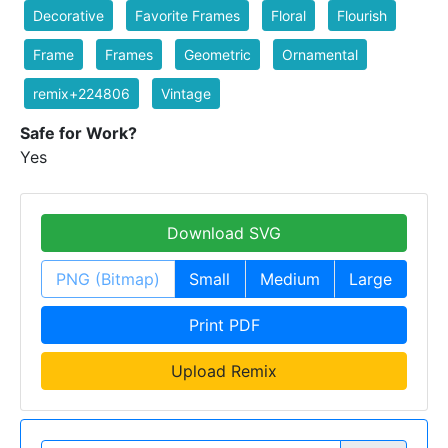
Decorative
Favorite Frames
Floral
Flourish
Frame
Frames
Geometric
Ornamental
remix+224806
Vintage
Safe for Work?
Yes
Download SVG
PNG (Bitmap)
Small
Medium
Large
Print PDF
Upload Remix