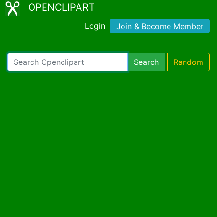
OPENCLIPART
Login
Join & Become Member
Search
Random