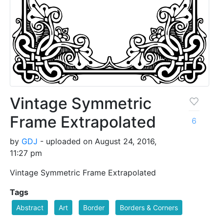
Vintage Symmetric
Frame Extrapolated
6
by
GDJ
- uploaded on August 24, 2016,
11:27 pm
Vintage Symmetric Frame Extrapolated
Tags
Abstract
Art
Border
Borders & Corners