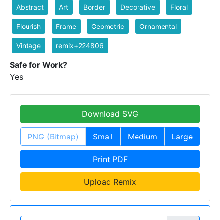
Abstract
Art
Border
Decorative
Floral
Flourish
Frame
Geometric
Ornamental
Vintage
remix+224806
Safe for Work?
Yes
Download SVG
PNG (Bitmap)
Small
Medium
Large
Print PDF
Upload Remix