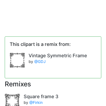
This clipart is a remix from:
Vintage Symmetric Frame
by
@GDJ
Remixes
Square frame 3
by
@Firkin