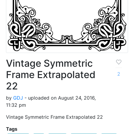
Vintage Symmetric
Frame Extrapolated
2
22
by
GDJ
- uploaded on August 24, 2016,
11:32 pm
Vintage Symmetric Frame Extrapolated 22
Tags