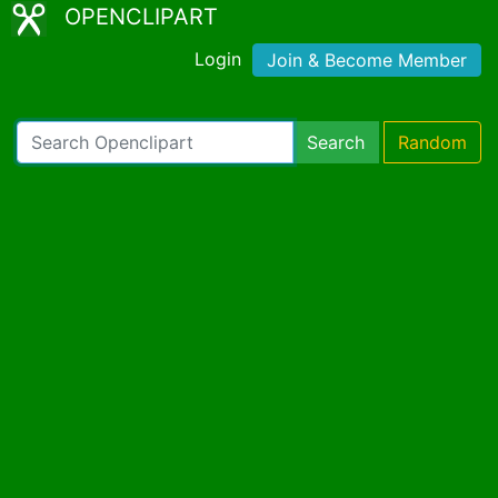
OPENCLIPART
Login
Join & Become Member
Search
Random