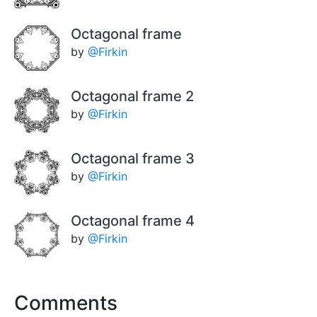
Octagonal frame
by
@Firkin
Octagonal frame 2
by
@Firkin
Octagonal frame 3
by
@Firkin
Octagonal frame 4
by
@Firkin
Comments