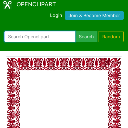
OPENCLIPART
Login
Join & Become Member
Search
Random