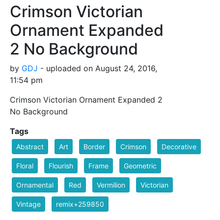
Crimson Victorian
Ornament Expanded
2 No Background
by
GDJ
- uploaded on August 24, 2016,
11:54 pm
Crimson Victorian Ornament Expanded 2
No Background
Tags
Abstract
Art
Border
Crimson
Decorative
Floral
Flourish
Frame
Geometric
Ornamental
Red
Vermilion
Victorian
Vintage
remix+259850