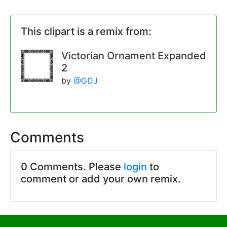
This clipart is a remix from:
Victorian Ornament Expanded
2
by
@GDJ
Comments
0 Comments. Please
login
to
comment or add your own remix.