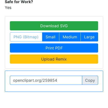
Safe for Work?
Yes
Download SVG
PNG (Bitmap)
Small
Medium
Large
Print PDF
Upload Remix
Copy