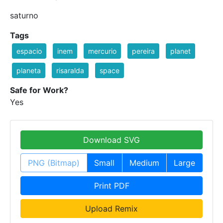
saturno
Tags
espacio
inem
mercurio
pereira
planet
planeta
risaralda
space
Safe for Work?
Yes
Download SVG
PNG (Bitmap)
Small
Medium
Large
Print PDF
Upload Remix