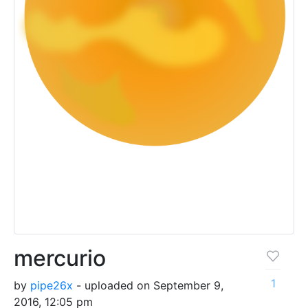
mercurio
1
by
pipe26x
- uploaded on September 9,
2016, 12:05 pm