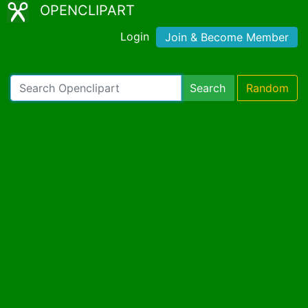
OPENCLIPART
Login
Join & Become Member
Search
Random