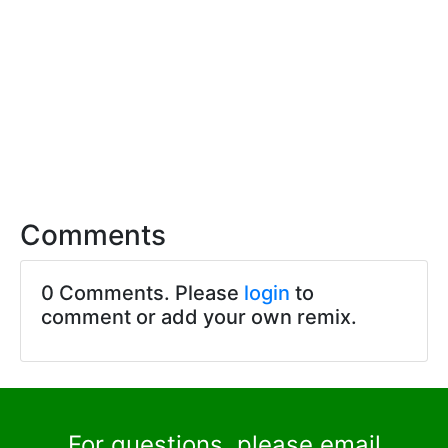
Comments
0 Comments. Please
login
to
comment or add your own remix.
For questions, please email