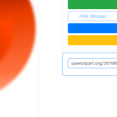
PNG (Bitmap)