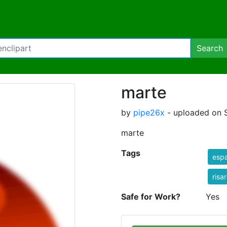
Search
marte
by
pipe26x
- uploaded on 
marte
Tags
espa
risa
Safe for Work?
Yes