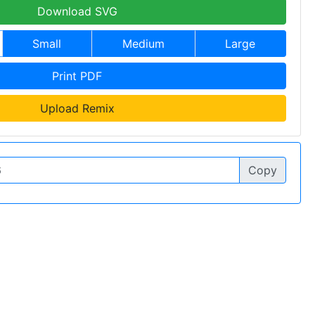
Download SVG
Small
Medium
Large
Print PDF
Upload Remix
Copy