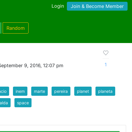
Login
Join & Become Member
Random
1
September 9, 2016, 12:07 pm
cio
inem
marte
pereira
planet
planeta
ralda
space