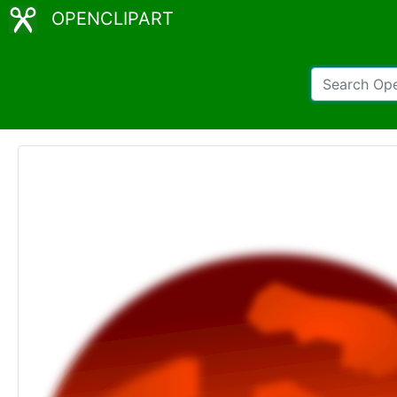
OPENCLIPART