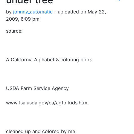
by
johnny_automatic
- uploaded on May 22,
2009, 6:09 pm
source:
A California Alphabet & coloring book
USDA Farm Service Agency
www.fsa.usda.gov/ca/agforkids.htm
cleaned up and colored by me