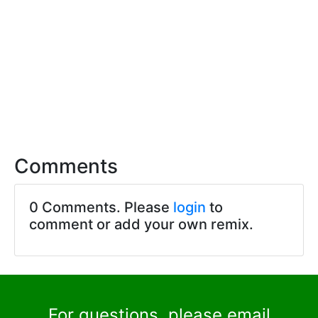
Comments
0 Comments. Please
login
to
comment or add your own remix.
For questions, please email