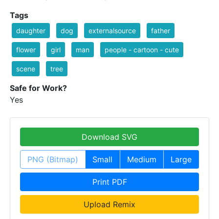
Tags
daughter
dog
externalsource
father
flower
girl
man
people - cartoon - cute
scene
tree
Safe for Work?
Yes
Download SVG
PNG (Bitmap)
Small
Medium
Large
Print PDF
Upload Remix