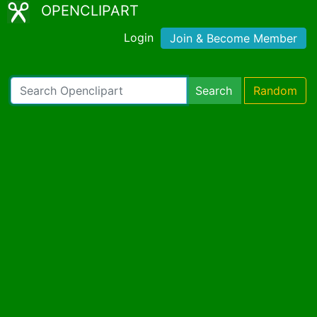
OPENCLIPART
Login
Join & Become Member
Search
Random