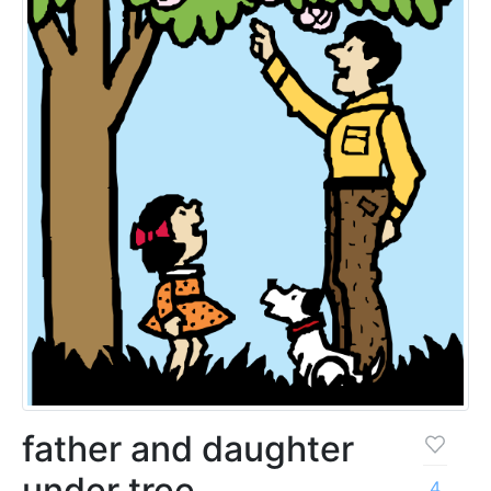
father and daughter
under tree
4