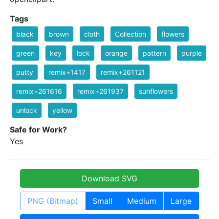
Tags
black
brown
cloth
Collection
flowers
green
key
lock
orange
pattern
purple
putty
remix+1417
remix+261121
remix+261616
remix+261937
sunflowers
unlock
yellow
Safe for Work?
Yes
Download SVG
PNG (Bitmap)
Small
Medium
Large