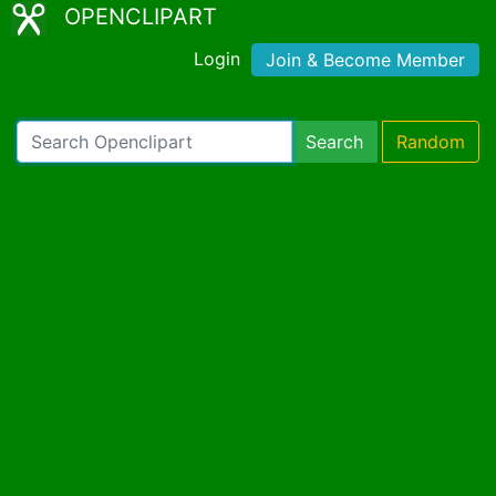
OPENCLIPART
Login
Join & Become Member
Search
Random