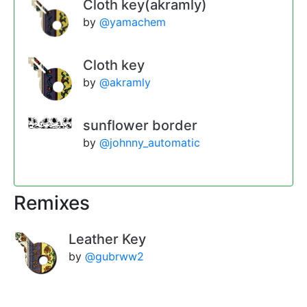
Cloth key(akramly)
by
@yamachem
Cloth key
by
@akramly
sunflower border
by
@johnny_automatic
Remixes
Leather Key
by
@gubrww2