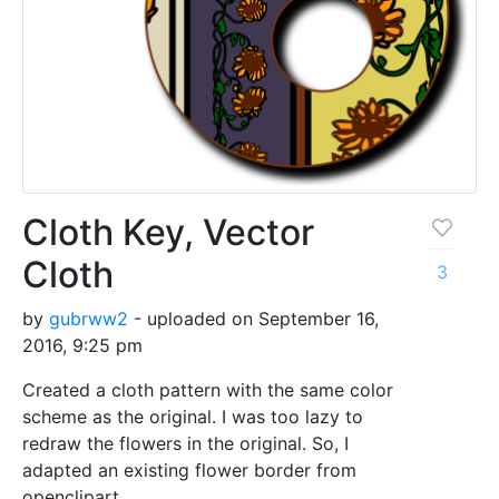
Cloth Key, Vector
Cloth
3
by
gubrww2
- uploaded on September 16,
2016, 9:25 pm
Created a cloth pattern with the same color
scheme as the original. I was too lazy to
redraw the flowers in the original. So, I
adapted an existing flower border from
openclipart.