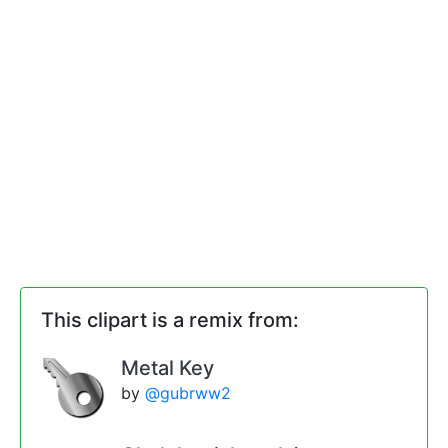
This clipart is a remix from:
Metal Key
by
@gubrww2