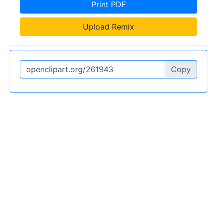
Print PDF
Upload Remix
Copy