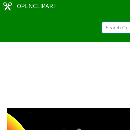
OPENCLIPART