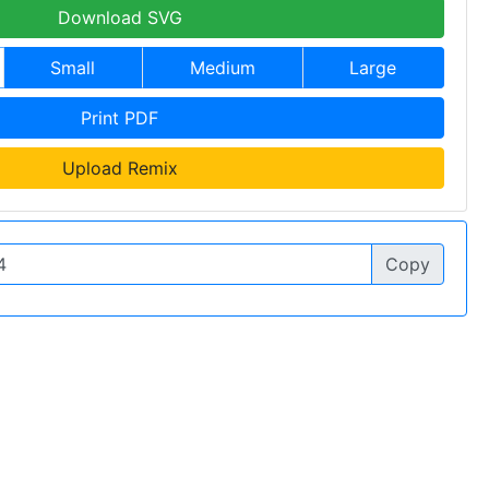
Download SVG
Small
Medium
Large
Print PDF
Upload Remix
Copy