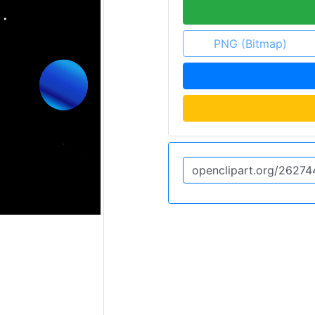
PNG (Bitmap)