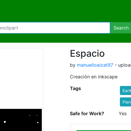
Search
Espacio
by
manuelloaizat97
- uploa
Creación en inkscape
Tags
Eart
Plan
Safe for Work?
Yes