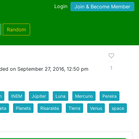
Login
Join & Become Member
Random
1
ded on September 27, 2016, 12:50 pm
h
INEM
Júpiter
Luna
Mercurio
Pereira
eta
Planets
Risaralda
Tierra
Venus
space