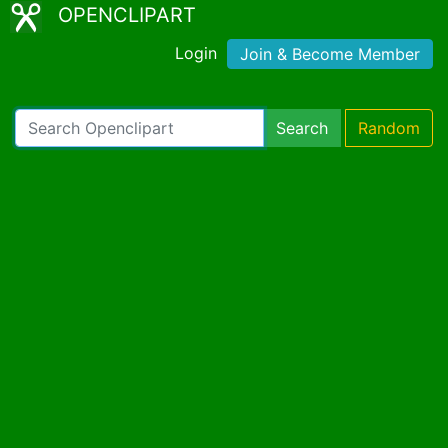
OPENCLIPART
Login
Join & Become Member
Search
Random