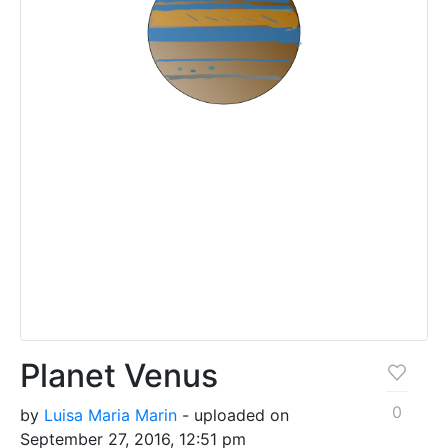
Planet Venus
0
by
Luisa Maria Marin
- uploaded on
September 27, 2016, 12:51 pm