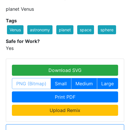
planet Venus
Tags
Venus
astronomy
planet
space
sphere
Safe for Work?
Yes
Download SVG
PNG (Bitmap)
Small
Medium
Large
Print PDF
Upload Remix