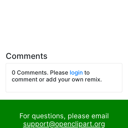
Comments
0 Comments. Please
login
to
comment or add your own remix.
For questions, please email
support@openclipart.org