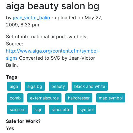
aiga beauty salon bg
by
jean_victor_balin
- uploaded on May 27,
2009, 8:33 pm
Set of international airport symbols.
Source:
http://www.aiga.org/content.cfm/symbol-
signs
Converted to SVG by Jean-Victor
Balin.
Tags
aiga
aiga bg
beauty
black and white
comb
externalsource
hairdresser
map symbol
scissors
sign
silhouette
symbol
Safe for Work?
Yes