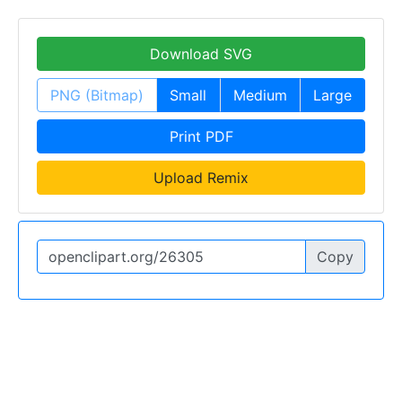
Download SVG
PNG (Bitmap)
Small
Medium
Large
Print PDF
Upload Remix
Copy