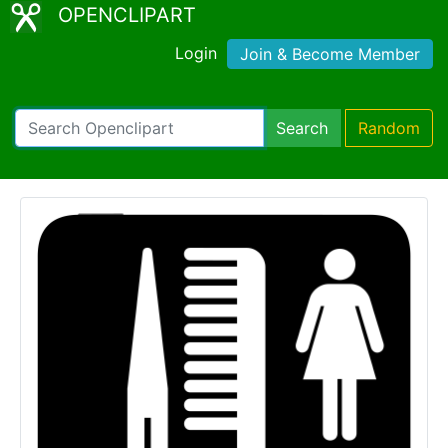
OPENCLIPART
Login
Join & Become Member
Search
Random